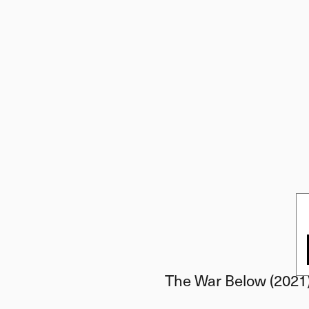
The War Below (2021