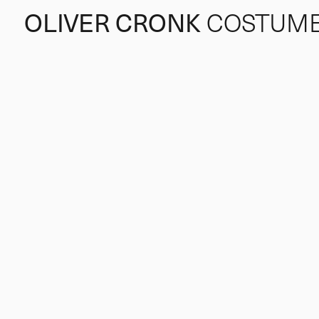
OLIVER CRONK
COSTUM