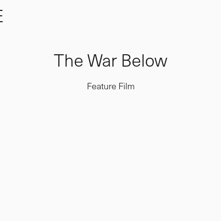
E
The War Below
Feature Film