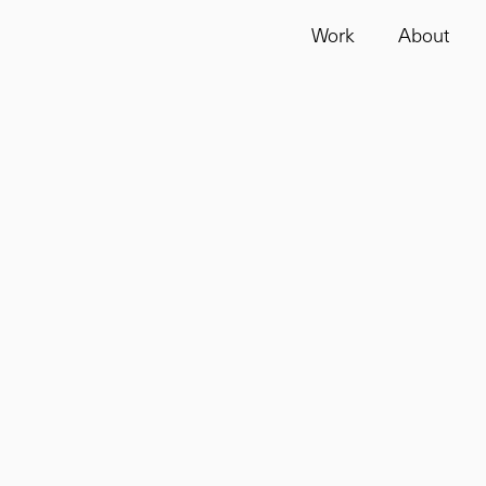
Work
About