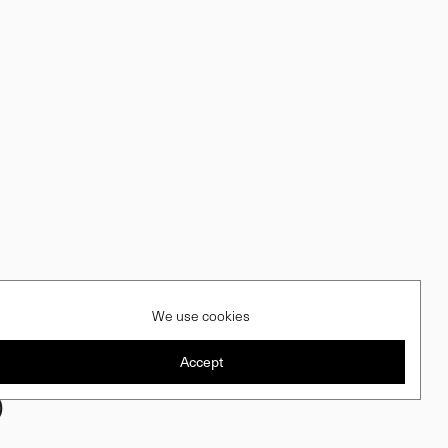
We use cookies
Accept
)