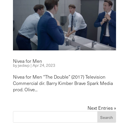
Nivea for Men
by
jwdwp
|
Apr 24, 2023
Nivea for Men “The Double” (2017) Television
Commercial dir. Barry Kimber Brave Spark Media
prod. Olive...
Next Entries »
Search