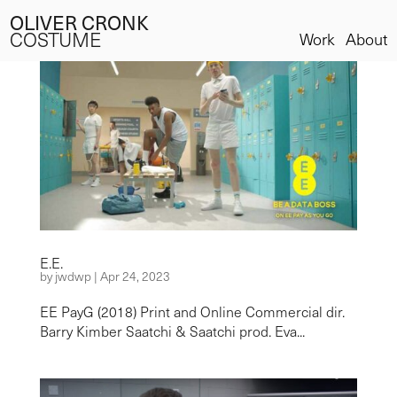
OLIVER CRONK
COSTUME
Work
About
E.E.
by
jwdwp
|
Apr 24, 2023
EE PayG (2018) Print and Online Commercial dir.
Barry Kimber Saatchi & Saatchi prod. Eva...